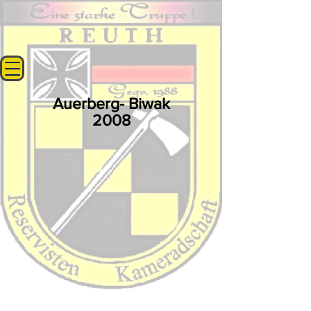
Auerberg- Biwak
2008